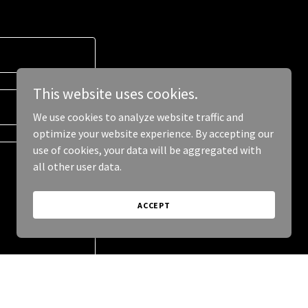
This website uses cookies.
We use cookies to analyze website traffic and
optimize your website experience. By accepting our
use of cookies, your data will be aggregated with
all other user data.
ACCEPT