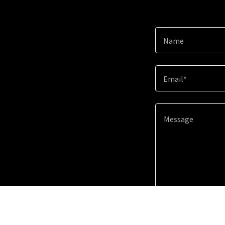
Name
Email*