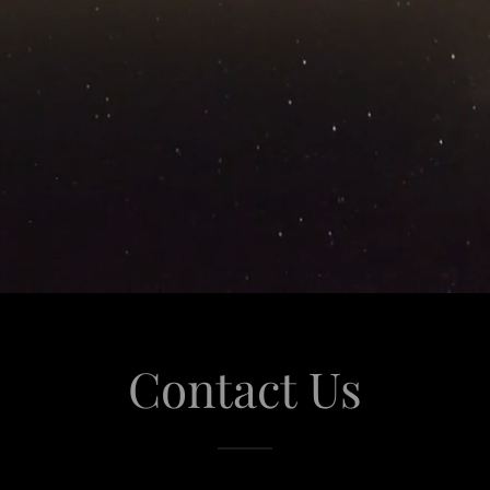
Contact Us