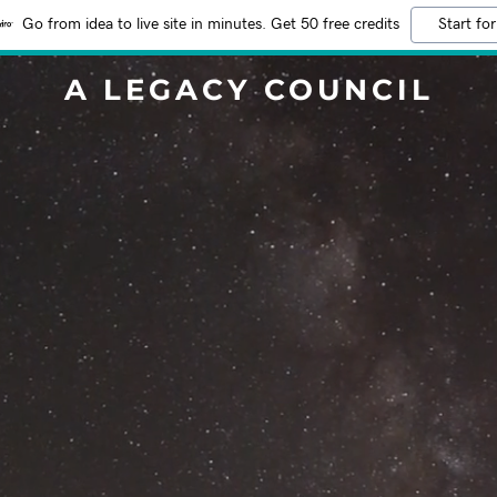
Go from idea to live site in minutes. Get 50 free credits
Start for
A LEGACY COUNCIL