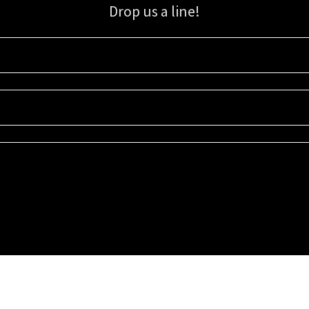
Drop us a line!
Sign up for our email list for updates, promotions, and more.