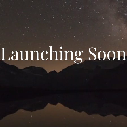
Launching Soon